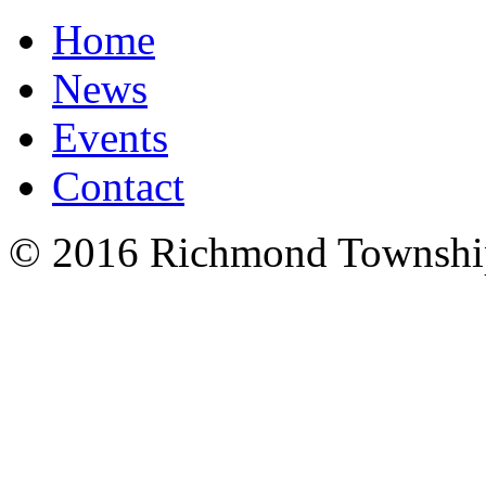
Home
News
Events
Contact
© 2016 Richmond Township