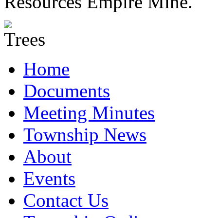
Resources Empire Mine.
Home
Documents
Meeting Minutes
Township News
About
Events
Contact Us