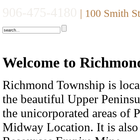
906-475-4180
| 100 Smith S
Welcome to Richmon
Richmond Township is locat
the beautiful Upper Peninsu
the unicorporated areas of
Midway Location. It is also