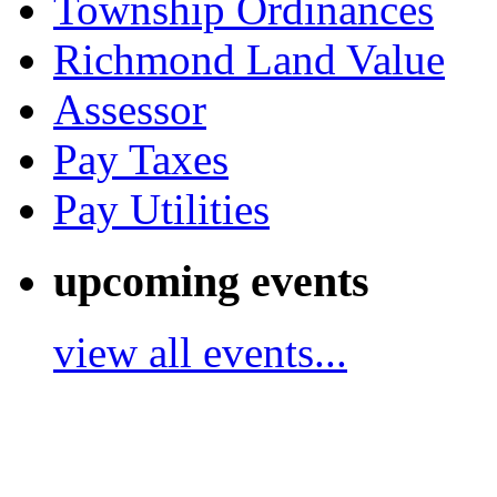
Township Ordinances
Richmond Land Value
Assessor
Pay Taxes
Pay Utilities
upcoming events
view all events...